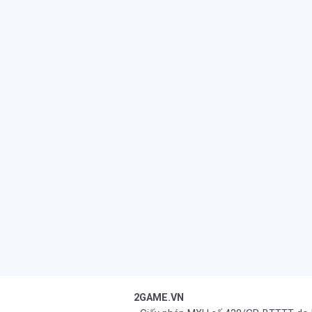
2GAME.VN